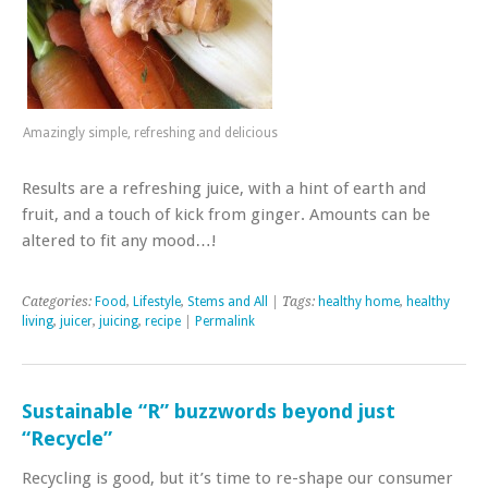
Amazingly simple, refreshing and delicious
Results are a refreshing juice, with a hint of earth and
fruit, and a touch of kick from ginger. Amounts can be
altered to fit any mood…!
Categories:
Food
,
Lifestyle
,
Stems and All
| Tags:
healthy home
,
healthy
living
,
juicer
,
juicing
,
recipe
|
Permalink
Sustainable “R” buzzwords beyond just
“Recycle”
Recycling is good, but it’s time to re-shape our consumer