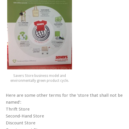
Savers Store business model and
environmentally green product cycle.
Here are some other terms for the ‘store that shall not be
named’:
Thrift Store
Second-Hand Store
Discount Store