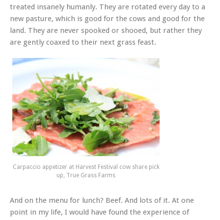
treated insanely humanly. They are rotated every day to a
new pasture, which is good for the cows and good for the
land. They are never spooked or shooed, but rather they
are gently coaxed to their next grass feast.
Carpaccio appetizer at Harvest Festival cow share pick
up, True Grass Farms
And on the menu for lunch? Beef. And lots of it. At one
point in my life, I would have found the experience of