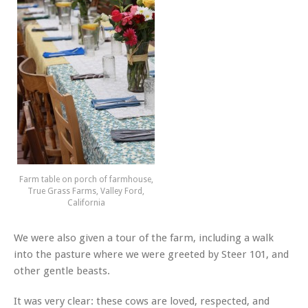
Farm table on porch of farmhouse,
True Grass Farms, Valley Ford,
California
We were also given a tour of the farm, including a walk
into the pasture where we were greeted by Steer 101, and
other gentle beasts.
It was very clear: these cows are loved, respected, and