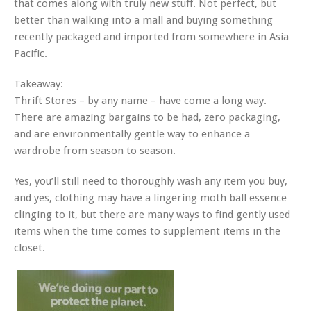
that comes along with truly new stuff. Not perfect, but
better than walking into a mall and buying something
recently packaged and imported from somewhere in Asia
Pacific.
Takeaway:
Thrift Stores – by any name – have come a long way.
There are amazing bargains to be had, zero packaging,
and are environmentally gentle way to enhance a
wardrobe from season to season.
Yes, you’ll still need to thoroughly wash any item you buy,
and yes, clothing may have a lingering moth ball essence
clinging to it, but there are many ways to find gently used
items when the time comes to supplement items in the
closet.