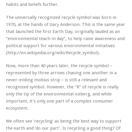
habits and beliefs further.
The universally recognized recycle symbol was born in
1970, at the hands of Gary Anderson. This is the same year
that launched the first Earth Day, originally lauded as an
“environmental teach-in day”, to help raise awareness and
political support for various environmental initiatives
(http://en.wikipedia.org/wiki/Recycle_symbol).
Now, more than 40 years later, the recycle symbol –
represented by three arrows chasing one another in a
never-ending mobius strip – is still a relevant and
recognized symbol. However, the “R” of recycle is really
only the tip of the environmental iceberg, and while
important, it’s only one part of a complex consumer
ecosystem.
We often see ‘recycling’ as being the best way to support
the earth and ‘do our part’. Is recycling a good thing? Of