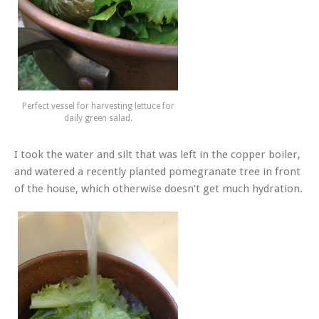
Perfect vessel for harvesting lettuce for
daily green salad.
I took the water and silt that was left in the copper boiler,
and watered a recently planted pomegranate tree in front
of the house, which otherwise doesn’t get much hydration.