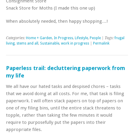
Consignment Store
Snack Store for Moths (I made this one up)
When absolutely needed, then happy shopping…!
Categories:
Home + Garden
,
In Progress
,
Lifestyle
,
People
| Tags:
frugal
living
,
stems and all
,
Sustainable
,
work in progress
|
Permalink
Paperless trail: decluttering paperwork from
my life
We all have our hated tasks and despised chores – tasks
that we avoid doing at all costs. For me, that task is filing
paperwork. I will often stack papers on top of papers on
one of my filing bins, until the entire stack threatens to
topple, rather than taking the few minutes it would
require to purposefully put the papers into their
appropriate files.