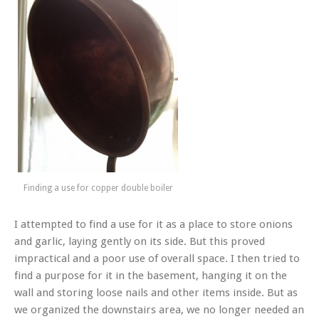
Finding a use for copper double boiler
I attempted to find a use for it as a place to store onions
and garlic, laying gently on its side. But this proved
impractical and a poor use of overall space. I then tried to
find a purpose for it in the basement, hanging it on the
wall and storing loose nails and other items inside. But as
we organized the downstairs area, we no longer needed an