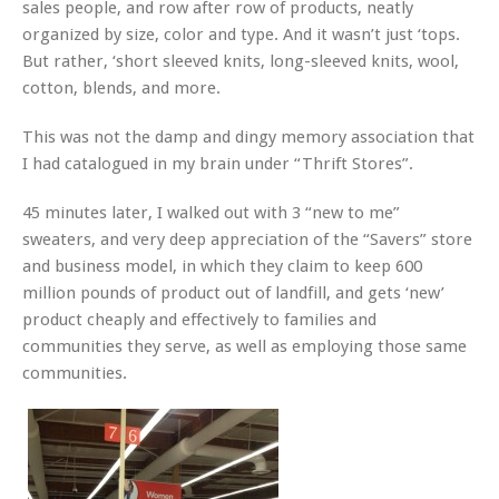
sales people, and row after row of products, neatly
organized by size, color and type. And it wasn’t just ‘tops.
But rather, ‘short sleeved knits, long-sleeved knits, wool,
cotton, blends, and more.
This was not the damp and dingy memory association that
I had catalogued in my brain under “Thrift Stores”.
45 minutes later, I walked out with 3 “new to me”
sweaters, and very deep appreciation of the “Savers” store
and business model, in which they claim to keep 600
million pounds of product out of landfill, and gets ‘new’
product cheaply and effectively to families and
communities they serve, as well as employing those same
communities.