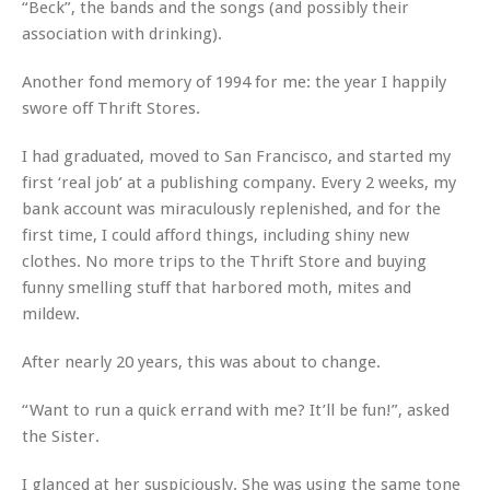
“Beck”, the bands and the songs (and possibly their
association with drinking).
Another fond memory of 1994 for me: the year I happily
swore off Thrift Stores.
I had graduated, moved to San Francisco, and started my
first ‘real job’ at a publishing company. Every 2 weeks, my
bank account was miraculously replenished, and for the
first time, I could afford things, including shiny new
clothes. No more trips to the Thrift Store and buying
funny smelling stuff that harbored moth, mites and
mildew.
After nearly 20 years, this was about to change.
“Want to run a quick errand with me? It’ll be fun!”, asked
the Sister.
I glanced at her suspiciously. She was using the same tone