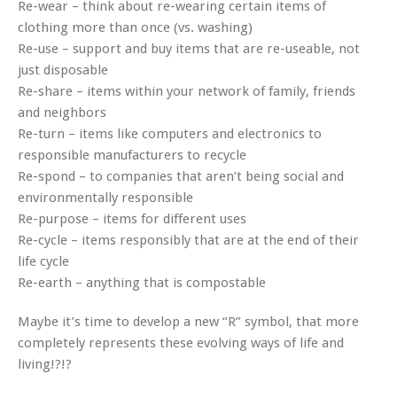
Re-wear – think about re-wearing certain items of
clothing more than once (vs. washing)
Re-use – support and buy items that are re-useable, not
just disposable
Re-share – items within your network of family, friends
and neighbors
Re-turn – items like computers and electronics to
responsible manufacturers to recycle
Re-spond – to companies that aren’t being social and
environmentally responsible
Re-purpose – items for different uses
Re-cycle – items responsibly that are at the end of their
life cycle
Re-earth – anything that is compostable
Maybe it’s time to develop a new “R” symbol, that more
completely represents these evolving ways of life and
living!?!?