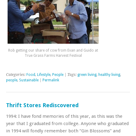
Rob getting our share of cow from Evan and Guido at
True Grass Farms Harvest Festival
Categories:
Food
,
Lifestyle
,
People
| Tags:
green living
,
healthy living
,
people
,
Sustainable
|
Permalink
Thrift Stores Rediscovered
1994: I have fond memories of this year, as this was the
year that I graduated from college. Anyone who graduated
in 1994 will fondly remember both “Gin Blossoms” and