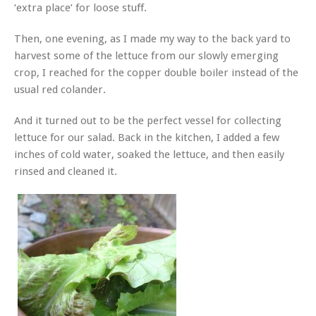
‘extra place’ for loose stuff.
Then, one evening, as I made my way to the back yard to
harvest some of the lettuce from our slowly emerging
crop, I reached for the copper double boiler instead of the
usual red colander.
And it turned out to be the perfect vessel for collecting
lettuce for our salad. Back in the kitchen, I added a few
inches of cold water, soaked the lettuce, and then easily
rinsed and cleaned it.