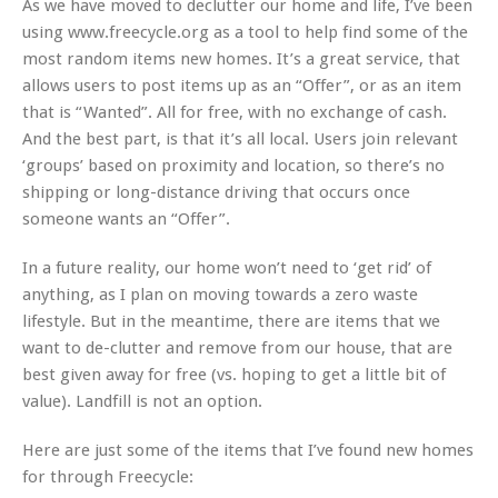
As we have moved to declutter our home and life, I’ve been
using www.freecycle.org as a tool to help find some of the
most random items new homes. It’s a great service, that
allows users to post items up as an “Offer”, or as an item
that is “Wanted”. All for free, with no exchange of cash.
And the best part, is that it’s all local. Users join relevant
‘groups’ based on proximity and location, so there’s no
shipping or long-distance driving that occurs once
someone wants an “Offer”.
In a future reality, our home won’t need to ‘get rid’ of
anything, as I plan on moving towards a zero waste
lifestyle. But in the meantime, there are items that we
want to de-clutter and remove from our house, that are
best given away for free (vs. hoping to get a little bit of
value). Landfill is not an option.
Here are just some of the items that I’ve found new homes
for through Freecycle: