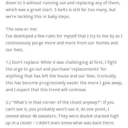
down to 5 without running out and replacing any of them,
which was a great start. 5 belts is still far too many, but
we’re tackling this in baby steps.
The new-er me:
I’ve developed a few rules for myself that I try to live by as I
continuously purge more and more from our homes and
our lives.
1.) Don’t replace: While it was challenging at first, I fight
the urge to go out and purchase ‘replacements’ for
anything that has left the house and our lives. Ironically,
this has become progressively easier the more I give away,
and I expect that this trend will continue.
2.) “What’s in that corner of the closet anyway?”: If you
can’t see it, you probably won’t use it. At one point, I
owned about 40 sweaters. They were double stacked high
up in a closet – I didn’t even know what was back there.