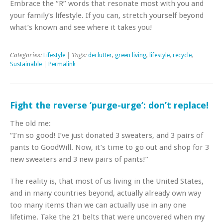
Embrace the “R” words that resonate most with you and
your family’s lifestyle. If you can, stretch yourself beyond
what’s known and see where it takes you!
Categories:
Lifestyle
| Tags:
declutter
,
green living
,
lifestyle
,
recycle
,
Sustainable
|
Permalink
Fight the reverse ‘purge-urge’: don’t replace!
The old me:
“I’m so good! I’ve just donated 3 sweaters, and 3 pairs of
pants to GoodWill. Now, it’s time to go out and shop for 3
new sweaters and 3 new pairs of pants!”
The reality is, that most of us living in the United States,
and in many countries beyond, actually already own way
too many items than we can actually use in any one
lifetime. Take the 21 belts that were uncovered when my