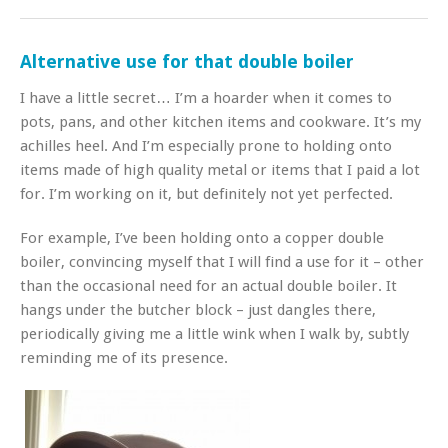
Alternative use for that double boiler
I have a little secret… I’m a hoarder when it comes to
pots, pans, and other kitchen items and cookware. It’s my
achilles heel. And I’m especially prone to holding onto
items made of high quality metal or items that I paid a lot
for. I’m working on it, but definitely not yet perfected.
For example, I’ve been holding onto a copper double
boiler, convincing myself that I will find a use for it – other
than the occasional need for an actual double boiler. It
hangs under the butcher block – just dangles there,
periodically giving me a little wink when I walk by, subtly
reminding me of its presence.