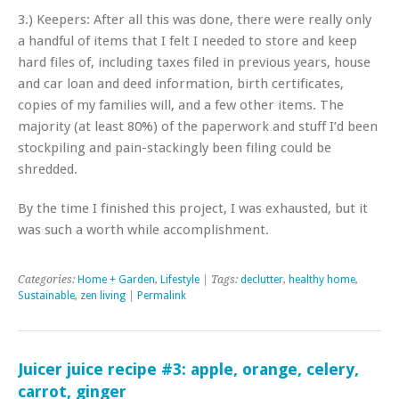
3.) Keepers: After all this was done, there were really only
a handful of items that I felt I needed to store and keep
hard files of, including taxes filed in previous years, house
and car loan and deed information, birth certificates,
copies of my families will, and a few other items. The
majority (at least 80%) of the paperwork and stuff I’d been
stockpiling and pain-stackingly been filing could be
shredded.
By the time I finished this project, I was exhausted, but it
was such a worth while accomplishment.
Categories:
Home + Garden
,
Lifestyle
| Tags:
declutter
,
healthy home
,
Sustainable
,
zen living
|
Permalink
Juicer juice recipe #3: apple, orange, celery,
carrot, ginger