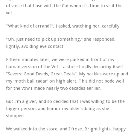
of voice that I use with the Cat when it’s time to visit the
vet.
“What kind of errand?”, I asked, watching her, carefully.
“Oh, just need to pick up something,” she responded,
lightly, avoiding eye contact.
Fifteen minutes later, we were parked in front of my
human version of the Vet – a store boldly declaring itself
“Savers: Good Deeds, Great Deals”. My hackles were up and
my ‘moth ball radar’ on high alert. This did not bode well
for the vow I made nearly two decades earlier.
But I’m a giver, and so decided that I was willing to be the
bigger person, and humor my older sibling as she
shopped.
We walked into the store, and I froze. Bright lights, happy