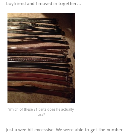
boyfriend and I moved in together…
Which of these 21 belts does he actually
use?
Just a wee bit excessive. We were able to get the number