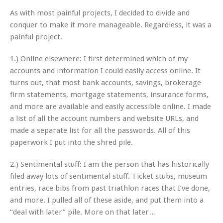
As with most painful projects, I decided to divide and
conquer to make it more manageable. Regardless, it was a
painful project.
1.) Online elsewhere: I first determined which of my
accounts and information I could easily access online. It
turns out, that most bank accounts, savings, brokerage
firm statements, mortgage statements, insurance forms,
and more are available and easily accessible online. I made
a list of all the account numbers and website URLs, and
made a separate list for all the passwords. All of this
paperwork I put into the shred pile.
2.) Sentimental stuff: I am the person that has historically
filed away lots of sentimental stuff. Ticket stubs, museum
entries, race bibs from past triathlon races that I’ve done,
and more. I pulled all of these aside, and put them into a
“deal with later” pile. More on that later…