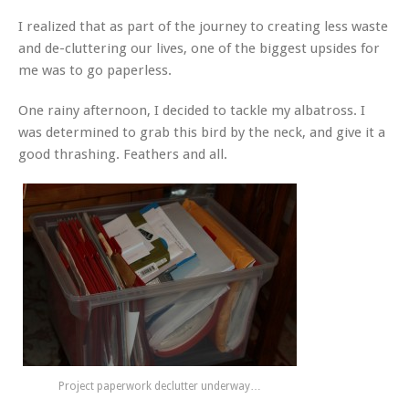
I realized that as part of the journey to creating less waste
and de-cluttering our lives, one of the biggest upsides for
me was to go paperless.
One rainy afternoon, I decided to tackle my albatross. I
was determined to grab this bird by the neck, and give it a
good thrashing. Feathers and all.
Project paperwork declutter underway…