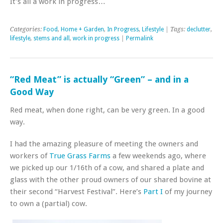
It’s all a work in progress…
Categories:
Food
,
Home + Garden
,
In Progress
,
Lifestyle
| Tags:
declutter
,
lifestyle
,
stems and all
,
work in progress
|
Permalink
“Red Meat” is actually “Green” – and in a
Good Way
Red meat, when done right, can be very green. In a good
way.
I had the amazing pleasure of meeting the owners and
workers of
True Grass Farms
a few weekends ago, where
we picked up our 1/16th of a cow, and shared a plate and
glass with the other proud owners of our shared bovine at
their second “Harvest Festival”. Here’s
Part I
of my journey
to own a (partial) cow.