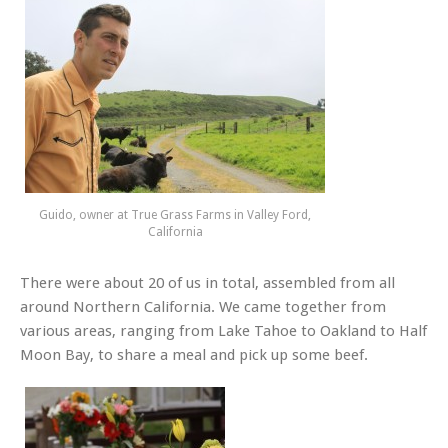
Guido, owner at True Grass Farms in Valley Ford,
California
There were about 20 of us in total, assembled from all
around Northern California. We came together from
various areas, ranging from Lake Tahoe to Oakland to Half
Moon Bay, to share a meal and pick up some beef.