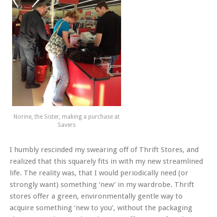
Norine, the Sister, making a purchase at
Savers
I humbly rescinded my swearing off of Thrift Stores, and
realized that this squarely fits in with my new streamlined
life. The reality was, that I would periodically need (or
strongly want) something ‘new’ in my wardrobe. Thrift
stores offer a green, environmentally gentle way to
acquire something ‘new to you’, without the packaging