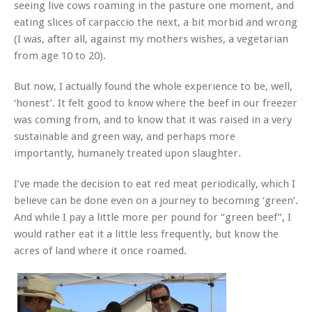
seeing live cows roaming in the pasture one moment, and
eating slices of carpaccio the next, a bit morbid and wrong
(I was, after all, against my mothers wishes, a vegetarian
from age 10 to 20).
But now, I actually found the whole experience to be, well,
‘honest’. It felt good to know where the beef in our freezer
was coming from, and to know that it was raised in a very
sustainable and green way, and perhaps more
importantly, humanely treated upon slaughter.
I’ve made the decision to eat red meat periodically, which I
believe can be done even on a journey to becoming ‘green’.
And while I pay a little more per pound for “green beef”, I
would rather eat it a little less frequently, but know the
acres of land where it once roamed.