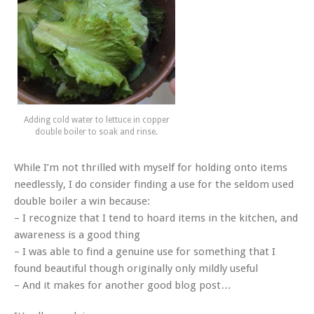
Adding cold water to lettuce in copper
double boiler to soak and rinse.
While I’m not thrilled with myself for holding onto items
needlessly, I do consider finding a use for the seldom used
double boiler a win because:
– I recognize that I tend to hoard items in the kitchen, and
awareness is a good thing
– I was able to find a genuine use for something that I
found beautiful though originally only mildly useful
– And it makes for another good blog post…