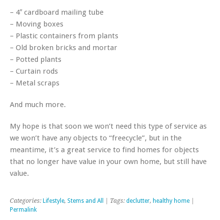
– 4″ cardboard mailing tube
– Moving boxes
– Plastic containers from plants
– Old broken bricks and mortar
– Potted plants
– Curtain rods
– Metal scraps
And much more.
My hope is that soon we won’t need this type of service as
we won’t have any objects to “freecycle”, but in the
meantime, it’s a great service to find homes for objects
that no longer have value in your own home, but still have
value.
Categories:
Lifestyle
,
Stems and All
| Tags:
declutter
,
healthy home
|
Permalink