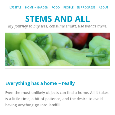
LIFESTYLE
HOME + GARDEN
FOOD
PEOPLE
IN PROGRESS
ABOUT
STEMS AND ALL
My journey to buy less, consume smart, use what's there.
Everything has a home – really
Even the most unlikely objects can find a home. All it takes
is a little time, a bit of patience, and the desire to avoid
having anything go into landfill.