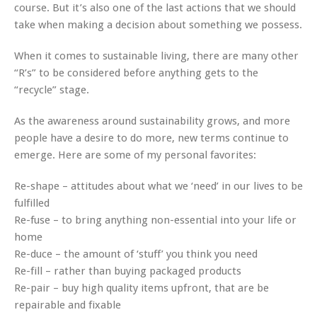
course. But it’s also one of the last actions that we should
take when making a decision about something we possess.
When it comes to sustainable living, there are many other
“R’s” to be considered before anything gets to the
“recycle” stage.
As the awareness around sustainability grows, and more
people have a desire to do more, new terms continue to
emerge. Here are some of my personal favorites:
Re-shape – attitudes about what we ‘need’ in our lives to be
fulfilled
Re-fuse – to bring anything non-essential into your life or
home
Re-duce – the amount of ‘stuff’ you think you need
Re-fill – rather than buying packaged products
Re-pair – buy high quality items upfront, that are be
repairable and fixable