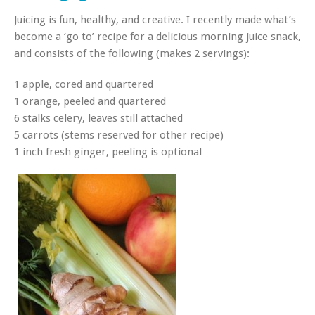
Juicing is fun, healthy, and creative. I recently made what’s
become a ‘go to’ recipe for a delicious morning juice snack,
and consists of the following (makes 2 servings):
1 apple, cored and quartered
1 orange, peeled and quartered
6 stalks celery, leaves still attached
5 carrots (stems reserved for other recipe)
1 inch fresh ginger, peeling is optional