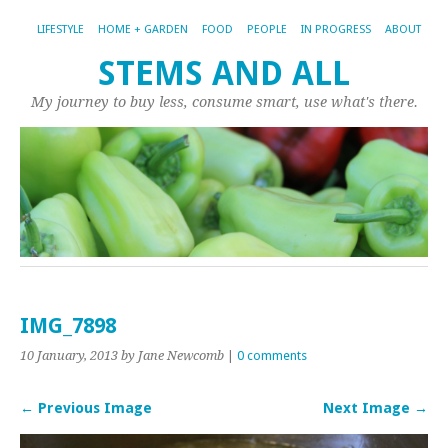
LIFESTYLE
HOME + GARDEN
FOOD
PEOPLE
IN PROGRESS
ABOUT
STEMS AND ALL
My journey to buy less, consume smart, use what's there.
IMG_7898
10 January, 2013
by Jane Newcomb
|
0 comments
← Previous Image
Next Image →