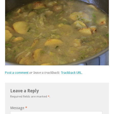
Post a comment
or leave a trackback:
Trackback URL
.
Leave a Reply
Required fields are marked
*
.
Message
*