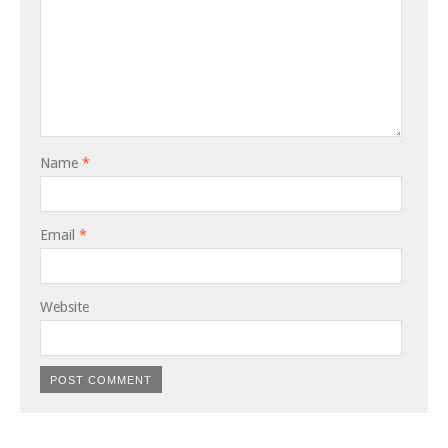
Name
*
Email
*
Website