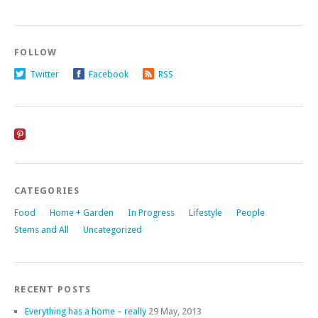
FOLLOW
Twitter
Facebook
RSS
CATEGORIES
Food
Home + Garden
In Progress
Lifestyle
People
Stems and All
Uncategorized
RECENT POSTS
Everything has a home – really
29 May, 2013