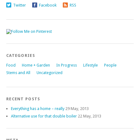
Twitter
Facebook
RSS
CATEGORIES
Food
Home + Garden
In Progress
Lifestyle
People
Stems and All
Uncategorized
RECENT POSTS
Everything has a home – really
29 May, 2013
Alternative use for that double boiler
22 May, 2013