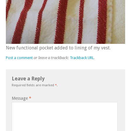
New functional pocket added to lining of my vest.
Post a comment
or leave a trackback:
Trackback URL
.
Leave a Reply
Required fields are marked
*
.
Message
*