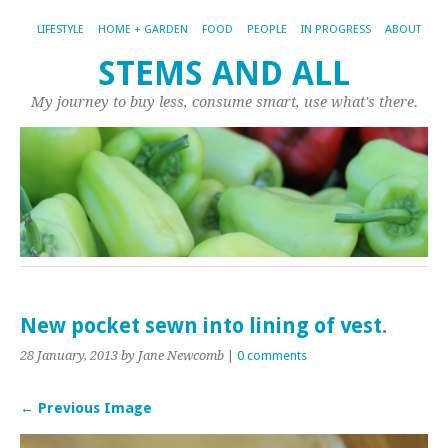
LIFESTYLE
HOME + GARDEN
FOOD
PEOPLE
IN PROGRESS
ABOUT
STEMS AND ALL
My journey to buy less, consume smart, use what's there.
New pocket sewn into lining of vest.
28 January, 2013
by Jane Newcomb
|
0 comments
← Previous Image