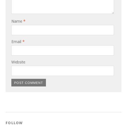
Name
*
Email
*
Website
FOLLOW